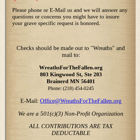
Please phone or E-Mail us and we will answer any
questions or concerns you might have to insure
your grave specific request is honored.
Checks should be made out to "Wreaths" and
mail to:
WreathsForTheFallen.org
803 Kingwood St, Ste 203
Brainerd MN 56401
Phone: (218) 454-0245
E-Mail:
Office@WreathsForTheFallen.org
We are a 501(c)(3) Non-Profit Organization
ALL CONTRIBUTIONS ARE TAX
DEDUCTABLE