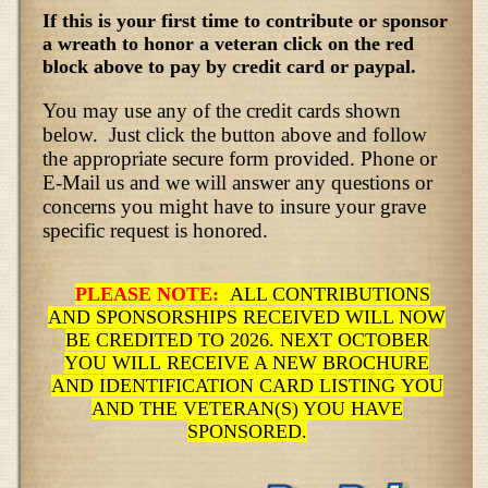
If this is your first time to contribute or sponsor
a wreath to honor a veteran click on the red
block above to pay by credit card or paypal.
You may use any of the credit cards shown
below. Just click the button above and follow
the appropriate secure form provided. Phone or
E-Mail us and we will answer any questions or
concerns you might have to insure your grave
specific request is honored.
PLEASE NOTE:
ALL CONTRIBUTIONS
AND SPONSORSHIPS RECEIVED WILL NOW
BE CREDITED TO 2026. NEXT OCTOBER
YOU WILL RECEIVE A NEW BROCHURE
AND IDENTIFICATION CARD LISTING YOU
AND THE VETERAN(S) YOU HAVE
SPONSORED.