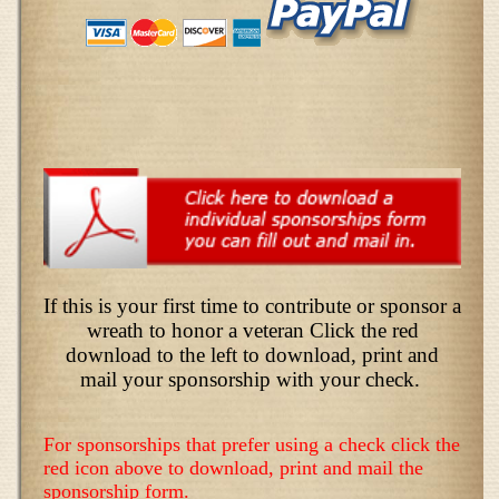
If this is your first time to contribute or sponsor a
wreath to honor a veteran Click the red
download to the left to download, print and
mail your sponsorship with your check.
For sponsorships that prefer using a check click the
red icon above to download, print and mail the
sponsorship form.