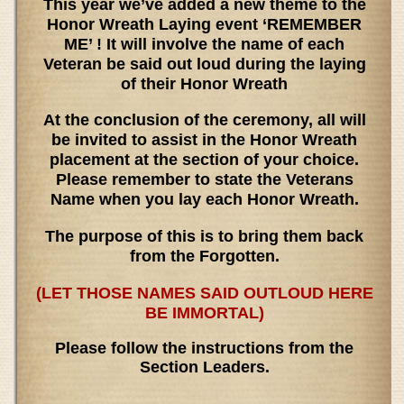
This year we’ve added a new theme to the
Honor Wreath Laying event ‘REMEMBER
ME’ ! It will involve the name of each
Veteran be said out loud during the laying
of their Honor Wreath
At the conclusion of the ceremony, all will
be invited to assist in the Honor Wreath
placement at the section of your choice.
Please remember to state the Veterans
Name when you lay each Honor Wreath.
The purpose of this is to bring them back
from the Forgotten.
(LET THOSE NAMES SAID OUTLOUD HERE
BE IMMORTAL)
Please follow the instructions from the
Section Leaders.