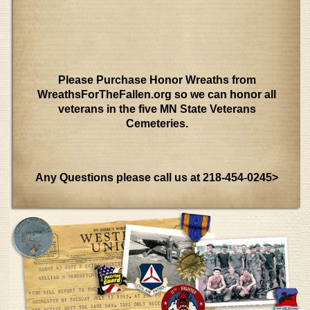
Please Purchase Honor Wreaths from
WreathsForTheFallen.org so we can honor all
veterans in the five MN State Veterans
Cemeteries.
Any Questions please call us at 218-454-0245>