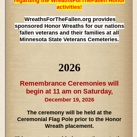
regarding the WreathsForTheFallen Honor
activities!
WreathsForTheFallen.org provides
sponsored Honor Wreaths for our nations
fallen veterans and their families at all
Minnesota State Veterans Cemeteries.
2026
Remembrance Ceremonies will
begin at 11 am on Saturday,
December 19, 2026
The ceremony will be held at the
Ceremonial Flag Pole prior to the Honor
Wreath placement.