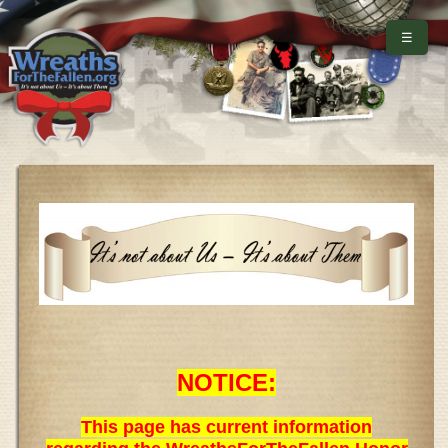
☰
NOTICE:
This page has current information