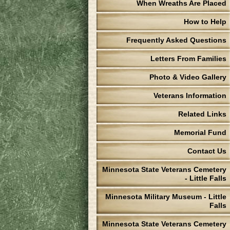
When Wreaths Are Placed
How to Help
Frequently Asked Questions
Letters From Families
Photo & Video Gallery
Veterans Information
Related Links
Memorial Fund
Contact Us
Minnesota State Veterans Cemetery
- Little Falls
Minnesota Military Museum - Little
Falls
Minnesota State Veterans Cemetery