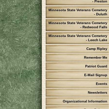
- Preston
Minnesota State Veterans Cemetery
- Duluth
Minnesota State Veterans Cemetery
- Redwood Falls
Minnesota State Veterans Cemetery
- Leech Lake
Camp Ripley
Remember Me
Patriot Guard
E-Mail Signup
Events
Newsletters
Organizational Information