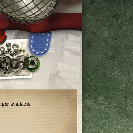
nger available.