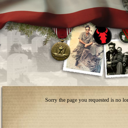
Sorry the page you requested is no lo