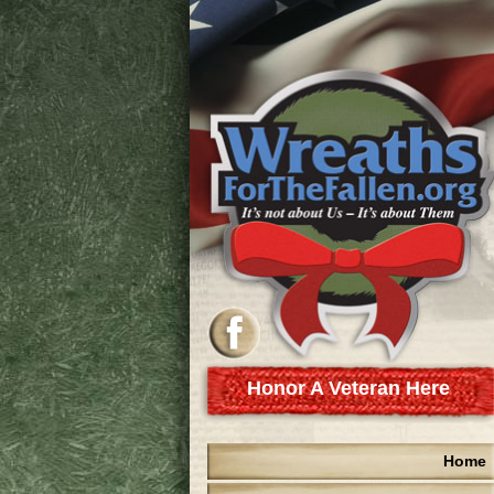
Honor A Veteran Here
Home